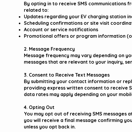
By opting in to receive SMS communications 
related to:
Updates regarding your EV charging station inq
Scheduling confirmations or site visit coordina
Account or service notifications
Promotional offers or program information (only
2. Message Frequency
Message frequency may vary depending on your
messages that are relevant to your inquiry, se
3. Consent to Receive Text Messages
By submitting your contact information or repl
providing express written consent to receiv
data rates may apply depending on your mobile
4. Opting Out
You may opt out of receiving SMS messages at 
you will receive a final message confirming yo
unless you opt back in.