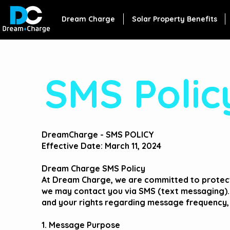
Dream Charge
Solar Property Benefits
SMS Polic
DreamCharge - SMS POLICY
Effective Date: March 11, 2024
Dream Charge SMS Policy
At Dream Charge, we are committed to protect
we may contact you via SMS (text messaging).
and your rights regarding message frequency,
1. Message Purpose