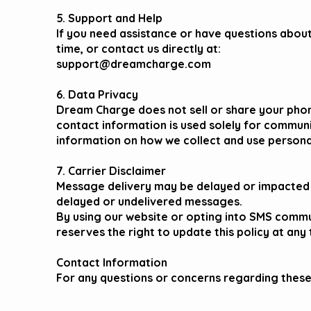
5. Support and Help
If you need assistance or have questions abou
time, or contact us directly at:
support@dreamcharge.com
6. Data Privacy
Dream Charge does not sell or share your phon
contact information is used solely for commun
information on how we collect and use personal 
7. Carrier Disclaimer
Message delivery may be delayed or impacted by
delayed or undelivered messages.
By using our website or opting into SMS commu
reserves the right to update this policy at any 
​​Contact Information
For any questions or concerns regarding thes